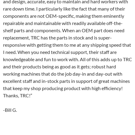
and design, accurate, easy to maintain and hard workers with
rare down time. I particularly like the fact that many of their
components are not OEM-specific, making them eminently
repairable and maintainable with readily available off-the-
shelf parts and components. When an OEM part does need
replacement, TRC has the parts in stock and is super-
responsive with getting them to me at any shipping speed that
I need. When you need technical support, their staff are
knowledgeable and fun to work with. All of this adds up to TRC
and their products being as good as it gets; robust hard
working machines that do the job day-in and day-out with
excellent staff and in-stock parts in support of great machines
that keep my shop producing product with high efficiency!
Thanks, TRC!”
-Bill G.