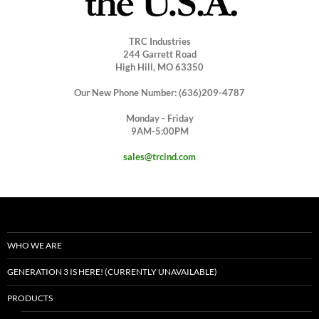
TRC Industries
244 Garrett Road
High Hill, MO 63350
Our New Phone Number: (636)209-4787
Monday - Friday
9AM-5:00PM
sales@trcind.com
WHO WE ARE
GENERATION 3 IS HERE! (CURRENTLY UNAVAILABLE)
PRODUCTS