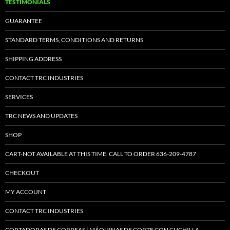
TESTIMONIALS
GUARANTEE
STANDARD TERMS, CONDITIONS AND RETURNS
SHIPPING ADDRESS
CONTACT TRC INDUSTRIES
SERVICES
TRC NEWS AND UPDATES
SHOP
CART-NOT AVAILABLE AT THIS TIME. CALL TO ORDER 636-209-4787
CHECKOUT
MY ACCOUNT
CONTACT TRC INDUSTRIES
CORTADORAS DE CORREAS | MÁQUINAS DE CORTE CON CUCHILLA