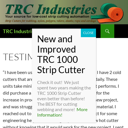
Search
TRC Industries — Home Page
SKIP
TO
CONTENT
TESTIMONIALS
“I have been using TRC cutter for over 18 years. I have 2 cold
cutters that are over 20 years old that are used daily. These
Check it out! We just
units take minimal maintenance and just flat out performs. I
spent two years making the
did purchase a new cold cutter about a year ago for the
TRC 1000 Strip Cutter
even better than before!
increase in production needs. I was biding on a new project,
The BEST for cutting
and was struggling on finding a way to cut some material. I
webbing and more!
More
reached out to TRC Industries on the new project for some
Information!
engineering help. Not wanting to purchase a new hot cutter
without knowing that it would work for the new project. I sent