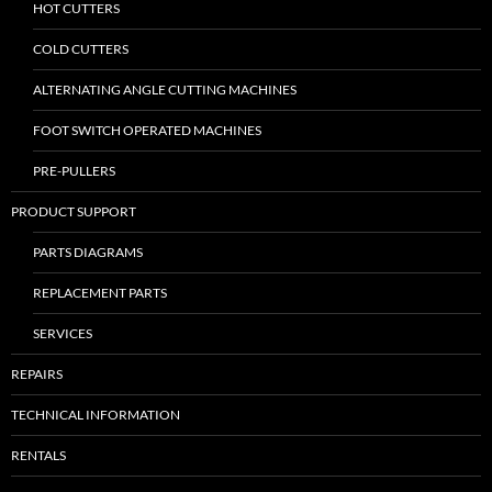
HOT CUTTERS
COLD CUTTERS
ALTERNATING ANGLE CUTTING MACHINES
FOOT SWITCH OPERATED MACHINES
PRE-PULLERS
PRODUCT SUPPORT
PARTS DIAGRAMS
REPLACEMENT PARTS
SERVICES
REPAIRS
TECHNICAL INFORMATION
RENTALS