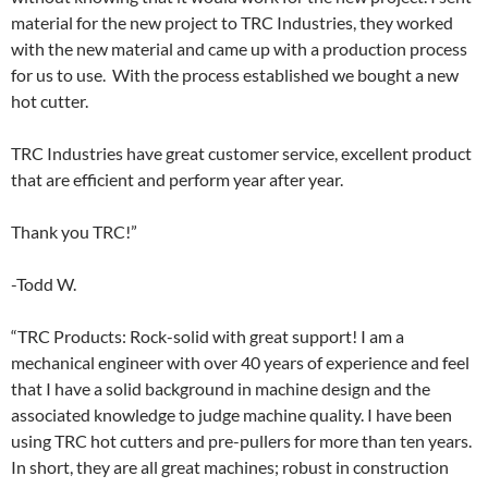
material for the new project to TRC Industries, they worked
with the new material and came up with a production process
for us to use. With the process established we bought a new
hot cutter.
TRC Industries have great customer service, excellent product
that are efficient and perform year after year.
Thank you TRC!”
-Todd W.
“TRC Products: Rock-solid with great support! I am a
mechanical engineer with over 40 years of experience and feel
that I have a solid background in machine design and the
associated knowledge to judge machine quality. I have been
using TRC hot cutters and pre-pullers for more than ten years.
In short, they are all great machines; robust in construction