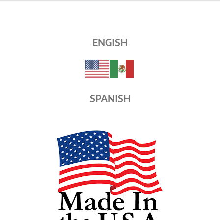
ENGISH
SPANISH