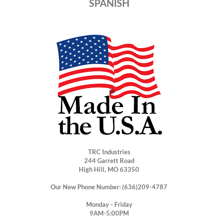
SPANISH
TRC Industries
244 Garrett Road
High Hill, MO 63350
Our New Phone Number: (636)209-4787
Monday - Friday
9AM-5:00PM