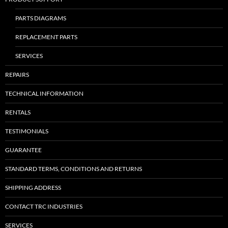
PARTS DIAGRAMS
REPLACEMENT PARTS
SERVICES
REPAIRS
TECHNICAL INFORMATION
RENTALS
TESTIMONIALS
GUARANTEE
STANDARD TERMS, CONDITIONS AND RETURNS
SHIPPING ADDRESS
CONTACT TRC INDUSTRIES
SERVICES