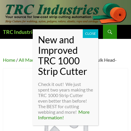
Search
TRC Industries — Home Page
SKIP
TO
CONTENT
Home
/
All Machine Parts
/ AM-11 – Bushing Bulk Head-
Check it out! We just
spent two years making the
TRC 1000 Strip Cutter
even better than before!
The BEST for cutting
webbing and more!
More
Information!