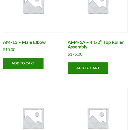
AM-13 – Male Elbow
AM4-6A – 4 1/2″ Top Roller
Assembly
$
10.00
$
175.00
ADD TO CART
ADD TO CART