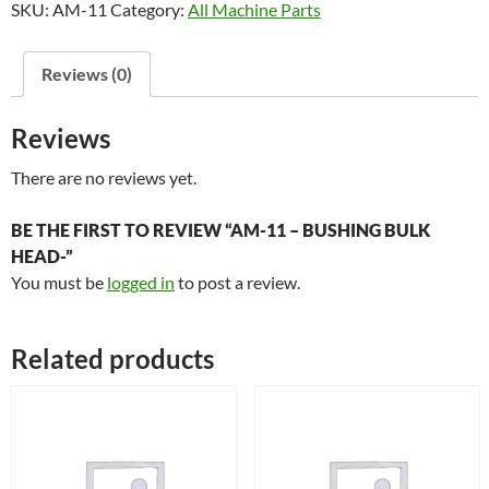
SKU:
AM-11
Category:
All Machine Parts
Bushing
Bulk
Head-
Reviews (0)
quantity
Reviews
There are no reviews yet.
BE THE FIRST TO REVIEW “AM-11 – BUSHING BULK
HEAD-”
You must be
logged in
to post a review.
Related products