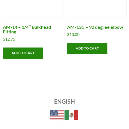
AM-14 – 1/4″ Bulkhead
AM-13C – 90 degree elbow
Fitting
$
10.00
$
12.75
ADD TO CART
ADD TO CART
ENGISH