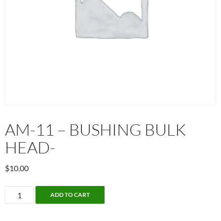
AM-11 – BUSHING BULK
HEAD-
$
10.00
AM-
ADD TO CART
11
-