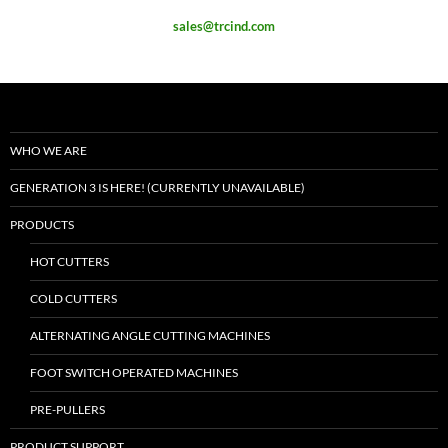
sales@trcind.com
WHO WE ARE
GENERATION 3 IS HERE! (CURRENTLY UNAVAILABLE)
PRODUCTS
HOT CUTTERS
COLD CUTTERS
ALTERNATING ANGLE CUTTING MACHINES
FOOT SWITCH OPERATED MACHINES
PRE-PULLERS
PRODUCT SUPPORT