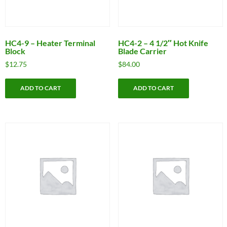
HC4-9 – Heater Terminal
HC4-2 – 4 1/2″ Hot Knife
Block
Blade Carrier
$
12.75
$
84.00
ADD TO CART
ADD TO CART