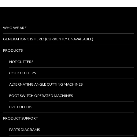
WHO WE ARE
GENERATION 3 IS HERE! (CURRENTLY UNAVAILABLE)
PRODUCTS
HOT CUTTERS
COLD CUTTERS
ALTERNATING ANGLE CUTTING MACHINES
FOOT SWITCH OPERATED MACHINES
PRE-PULLERS
PRODUCT SUPPORT
PARTS DIAGRAMS