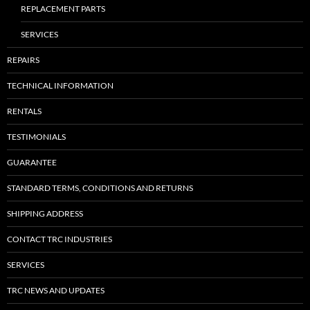
REPLACEMENT PARTS
SERVICES
REPAIRS
TECHNICAL INFORMATION
RENTALS
TESTIMONIALS
GUARANTEE
STANDARD TERMS, CONDITIONS AND RETURNS
SHIPPING ADDRESS
CONTACT TRC INDUSTRIES
SERVICES
TRC NEWS AND UPDATES