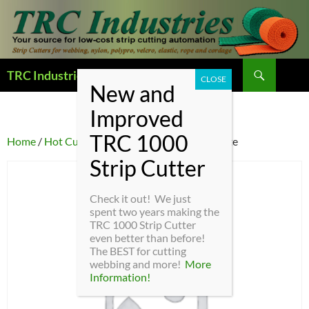
Search
TRC Industries — Home Page
SKIP
TO
CONTENT
Home
/
Hot Cutter Parts
/ HC4-5 – Cutting plate
Check it out! We just
spent two years making the
TRC 1000 Strip Cutter
even better than before!
The BEST for cutting
webbing and more!
More
Information!