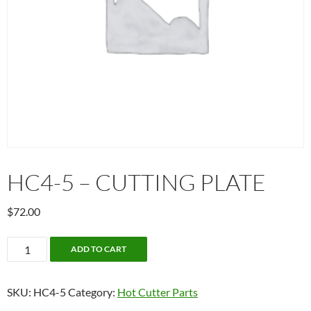
HC4-5 – CUTTING PLATE
$
72.00
HC4-
ADD TO CART
5
-
SKU:
HC4-5
Category:
Hot Cutter Parts
Cutting
plate