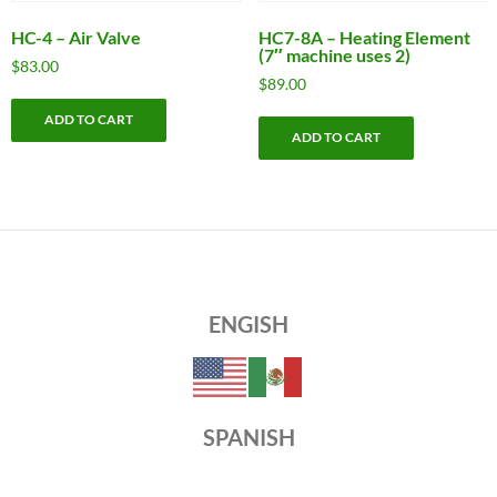
HC-4 – Air Valve
HC7-8A – Heating Element
(7″ machine uses 2)
$
83.00
$
89.00
ADD TO CART
ADD TO CART
ENGISH
SPANISH