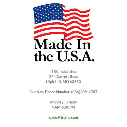
TRC Industries
244 Garrett Road
High Hill, MO 63350
Our New Phone Number: (636)209-4787
Monday - Friday
9AM-5:00PM
sales@trcind.com