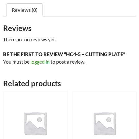
quantity
Reviews (0)
Reviews
There are no reviews yet.
BE THE FIRST TO REVIEW “HC4-5 – CUTTING PLATE”
You must be
logged in
to post a review.
Related products