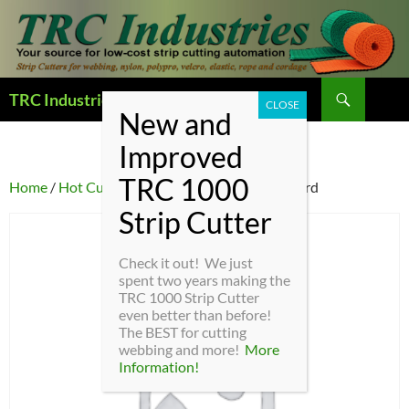
Search
TRC Industries — Home Page
SKIP
TO
CONTENT
Home
/
Hot Cutter Parts
/ HC4-10 – Heater Cord
Check it out! We just
spent two years making the
TRC 1000 Strip Cutter
even better than before!
The BEST for cutting
webbing and more!
More
Information!