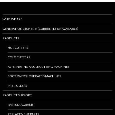
WHO WE ARE
GENERATION 3 IS HERE! (CURRENTLY UNAVAILABLE)
PRODUCTS
HOT CUTTERS
COLD CUTTERS
ALTERNATING ANGLE CUTTING MACHINES
FOOT SWITCH OPERATED MACHINES
PRE-PULLERS
PRODUCT SUPPORT
PARTS DIAGRAMS
REPLACEMENT PARTS