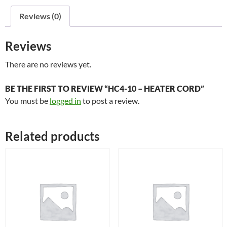
quantity
Reviews (0)
Reviews
There are no reviews yet.
BE THE FIRST TO REVIEW “HC4-10 – HEATER CORD”
You must be
logged in
to post a review.
Related products