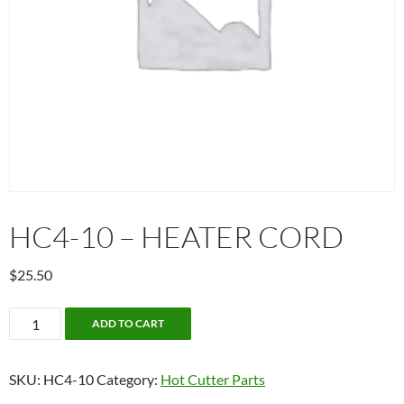
HC4-10 – HEATER CORD
$
25.50
HC4-
ADD TO CART
10
-
SKU:
HC4-10
Category:
Hot Cutter Parts
Heater
Cord