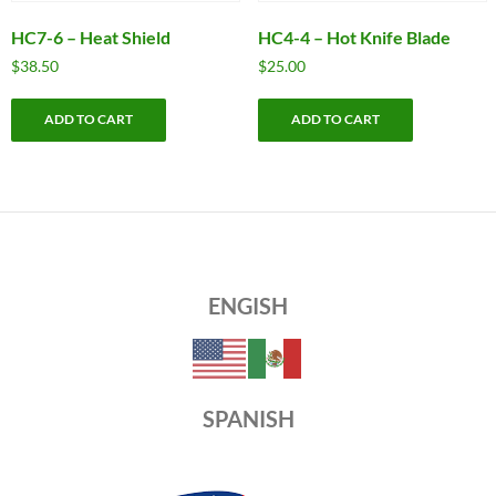
HC7-6 – Heat Shield
HC4-4 – Hot Knife Blade
$
38.50
$
25.00
ADD TO CART
ADD TO CART
ENGISH
SPANISH