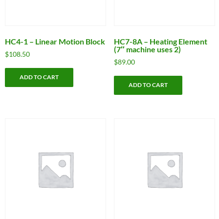
HC4-1 – Linear Motion Block
HC7-8A – Heating Element
(7″ machine uses 2)
$
108.50
$
89.00
ADD TO CART
ADD TO CART