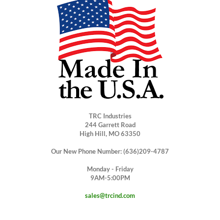
TRC Industries
244 Garrett Road
High Hill, MO 63350
Our New Phone Number: (636)209-4787
Monday - Friday
9AM-5:00PM
sales@trcind.com