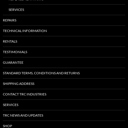
SERVICES
REPAIRS
TECHNICAL INFORMATION
RENTALS
TESTIMONIALS
GUARANTEE
STANDARD TERMS, CONDITIONS AND RETURNS
SHIPPING ADDRESS
CONTACT TRC INDUSTRIES
SERVICES
TRC NEWS AND UPDATES
SHOP