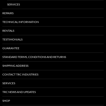
SERVICES
REPAIRS
TECHNICAL INFORMATION
RENTALS
TESTIMONIALS
GUARANTEE
STANDARD TERMS, CONDITIONS AND RETURNS
SHIPPING ADDRESS
CONTACT TRC INDUSTRIES
SERVICES
TRC NEWS AND UPDATES
SHOP