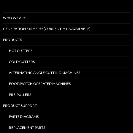
WHO WE ARE
GENERATION 3 IS HERE! (CURRENTLY UNAVAILABLE)
PRODUCTS
HOT CUTTERS
COLD CUTTERS
ALTERNATING ANGLE CUTTING MACHINES
FOOT SWITCH OPERATED MACHINES
PRE-PULLERS
PRODUCT SUPPORT
PARTS DIAGRAMS
REPLACEMENT PARTS