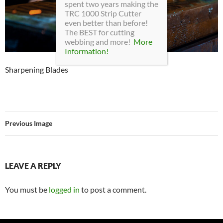
spent two years making the
TRC 1000 Strip Cutter
even better than before!
The BEST for cutting
webbing and more!
More
Information!
Sharpening Blades
Previous Image
LEAVE A REPLY
You must be
logged in
to post a comment.